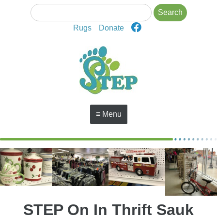
Rugs
Donate
≡ Menu
STEP On In Thrift Sauk