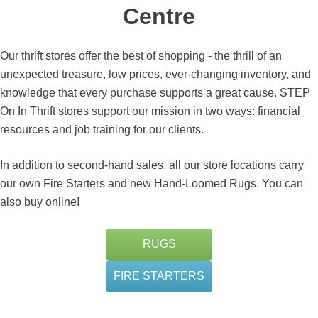
Centre
Our thrift stores offer the best of shopping - the thrill of an
unexpected treasure, low prices, ever-changing inventory, and
knowledge that every purchase supports a great cause. STEP
On In Thrift stores support our mission in two ways: financial
resources and job training for our clients.
In addition to second-hand sales, all our store locations carry
our own Fire Starters and new Hand-Loomed Rugs. You can
also buy online!
RUGS
FIRE STARTERS