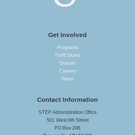
Get Involved
Programs
Thrift Stores
Donate
Careers
News
Contact Information
STEP Administration Office
501 West 6th Street
PO Box 206