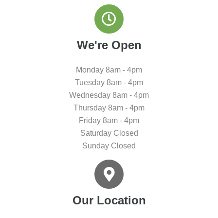
We're Open
Monday 8am - 4pm
Tuesday 8am - 4pm
Wednesday 8am - 4pm
Thursday 8am - 4pm
Friday 8am - 4pm
Saturday Closed
Sunday Closed
Our Location