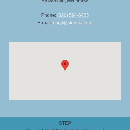
Browerville, MN 56438
Phone:
(320) 594-6423
E-mail:
coryl@stepstaff.org
STEP