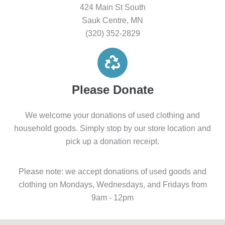
424 Main St South
Sauk Centre, MN
(320) 352-2829
Please Donate
We welcome your donations of used clothing and
household goods. Simply stop by our store location and
pick up a donation receipt.
Please note: we accept donations of used goods and
clothing on Mondays, Wednesdays, and Fridays from
9am - 12pm